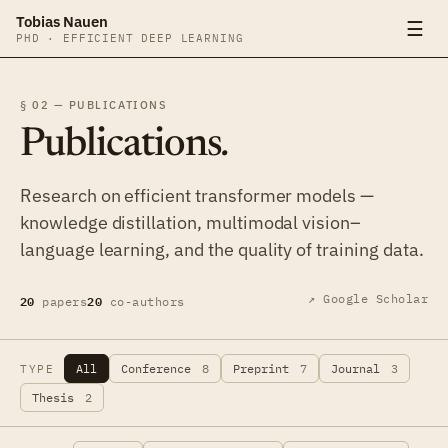
Tobias Nauen
☰
PHD · EFFICIENT DEEP LEARNING
§ 02 — PUBLICATIONS
Publications
.
Research on efficient transformer models —
knowledge distillation, multimodal vision–
language learning, and the quality of training data.
20
20
↗ Google Scholar
papers
co-authors
All
Conference
8
Preprint
7
Journal
3
TYPE
Thesis
2