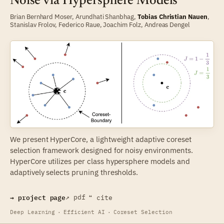
Noise via Hypersphere Models
Brian Bernhard Moser
,
Arundhati Shanbhag
,
Tobias Christian Nauen
,
Stanislav Frolov
,
Federico Raue
,
Joachim Folz
,
Andreas Dengel
We present HyperCore, a lightweight adaptive coreset
selection framework designed for noisy environments.
HyperCore utilizes per class hypersphere models and
adaptively selects pruning thresholds.
→ project page
↗ pdf
❝ cite
Deep Learning
·
Efficient AI
·
Coreset Selection