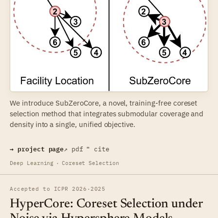
We introduce SubZeroCore, a novel, training-free coreset
selection method that integrates submodular coverage and
density into a single, unified objective.
→ project page
↗ pdf
❝ cite
Deep Learning
·
Coreset Selection
Accepted to ICPR 2026
·
2025
HyperCore: Coreset Selection under