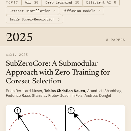
All
20
Deep Learning
18
Efficient AI
8
TOPIC
Dataset Distillation
3
Diffusion Models
3
Image Super-Resolution
3
2025
8 PAPERS
arXiv
·
2025
SubZeroCore: A Submodular
Approach with Zero Training for
Coreset Selection
Brian Bernhard Moser
,
Tobias Christian Nauen
,
Arundhati Shanbhag
,
Federico Raue
,
Stanislav Frolov
,
Joachim Folz
,
Andreas Dengel