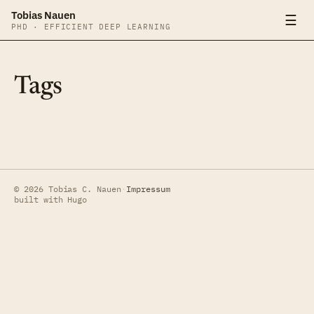
Tobias Nauen
☰
PHD · EFFICIENT DEEP LEARNING
Tags
© 2026 Tobias C. Nauen
·
Impressum
built with Hugo